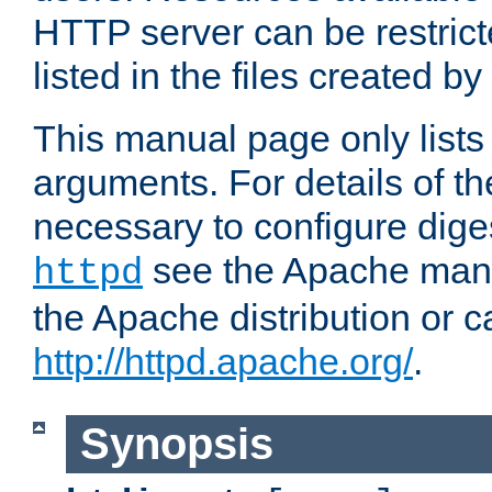
HTTP server can be restricte
listed in the files created by
This manual page only list
arguments. For details of th
necessary to configure diges
see the Apache manua
httpd
the Apache distribution or c
http://httpd.apache.org/
.
Synopsis