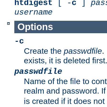
htdigest
[ -
c
]
pas
username
Options
-c
Create the
passwdfile
.
exists, it is deleted first
passwdfile
Name of the file to con
realm and password. I
is created if it does not