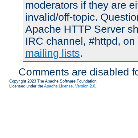
moderators if they are 
invalid/off-topic. Quest
Apache HTTP Server shou
IRC channel, #httpd, on 
mailing lists
.
Comments are disabled fo
Copyright 2023 The Apache Software Foundation.
Licensed under the
Apache License, Version 2.0
.