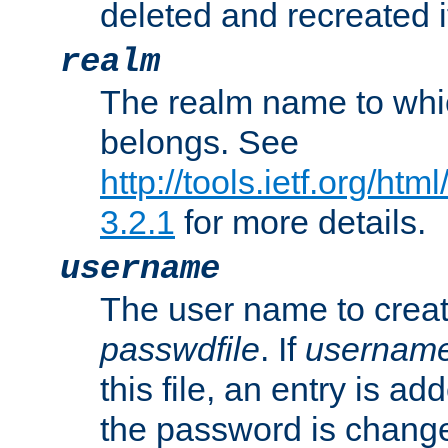
deleted and recreated if
realm
The realm name to whi
belongs. See
http://tools.ietf.org/ht
3.2.1
for more details.
username
The user name to creat
passwdfile
. If
usernam
this file, an entry is add
the password is chang