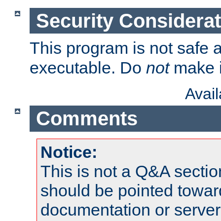
Security Considera
This program is not safe a
executable. Do
not
make i
Avai
Comments
Notice:
This is not a Q&A sect
should be pointed towar
documentation or serve