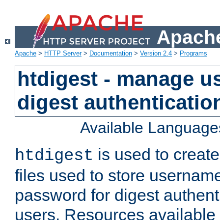
Apache
Apache
>
HTTP Server
>
Documentation
>
Version 2.4
>
Programs
htdigest - manage use
digest authenticatio
Available Language
is used to create
htdigest
files used to store usernam
password for digest authent
users. Resources available