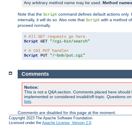
Any arbitrary method name may be used.
Method names 
Note that the
command defines default actions only. If
Script
internally, it will do so. Also note that
with a method o
Script
proceed normally.
# All GET requests go here
Script
 GET 
"/cgi-bin/search"
# A CGI PUT handler
Script
 PUT 
"/~bob/put.cgi"
Comments
Notice:
This is not a Q&A section. Comments placed here should 
implemented or considered invalid/off-topic. Questions o
lists
.
Comments are disabled for this page at the moment.
Copyright 2023 The Apache Software Foundation.
Licensed under the
Apache License, Version 2.0
.