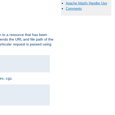
Apache httpd's Handler Use
Comments
h to a resource that has been
 sends the URL and file path of the
rticular request is passed using
.
es.cgi