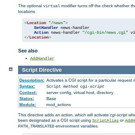
The optional
modifier turns off the check whether the
virtual
locations.
<
Location
"/news"
>
SetHandler
 news-handler

Action
 news-handler 
"/cgi-bin/news.cgi"
</
Location
>
See also
AddHandler
Script
Directive
Description:
Activates a CGI script for a particular request
Syntax:
Script
method
cgi-script
Context:
server config, virtual host, directory
Status:
Base
Module:
mod_actions
This directive adds an action, which will activate
cgi-script
whe
been designated as a CGI script using
or
ScriptAlias
AddH
environment variables.
PATH_TRANSLATED