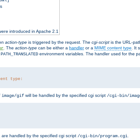
ss
were introduced in Apache 2.1
en
action-type
is triggered by the request. The
cgi-script
is the URL-pat
. The
action-type
can be either a
handler
or a
MIME content type
. It
er
d
environment variables. The handler used for the pa
PATH_TRANSLATED
tent type:
f
will be handled by the specified cgi script
image/gif
/cgi-bin/imag
are handled by the specified cgi script
.
z
/cgi-bin/program.cgi