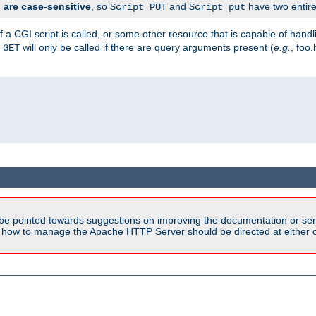
are case-sensitive
, so
and
have two entirel
Script PUT
Script put
 a CGI script is called, or some other resource that is capable of han
f
will only be called if there are query arguments present (
e.g.
, foo.
GET
be pointed towards suggestions on improving the documentation or ser
n how to manage the Apache HTTP Server should be directed at either ou