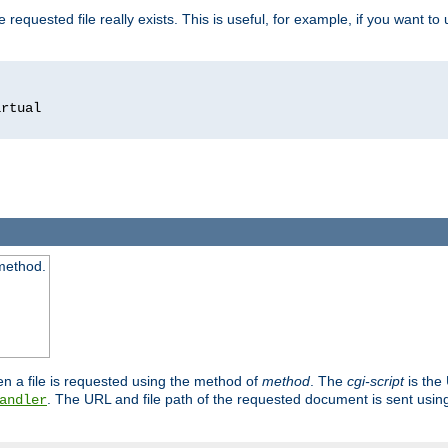
 requested file really exists. This is useful, for example, if you want to
 method.
n a file is requested using the method of
method
. The
cgi-script
is the
. The URL and file path of the requested document is sent usi
andler