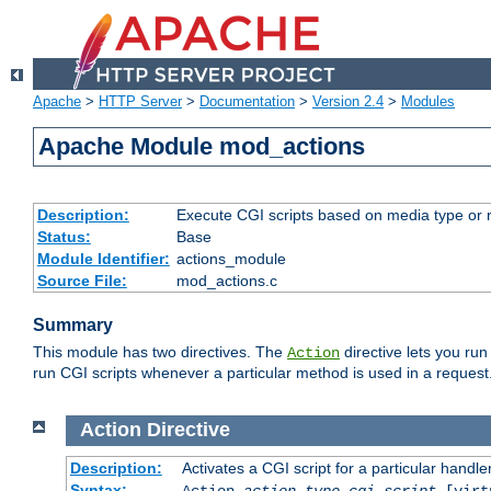
Apache
>
HTTP Server
>
Documentation
>
Version 2.4
>
Modules
Apache Module mod_actions
Description:
Execute CGI scripts based on media type or 
Status:
Base
Module Identifier:
actions_module
Source File:
mod_actions.c
Summary
This module has two directives. The
directive lets you run
Action
run CGI scripts whenever a particular method is used in a request.
Action
Directive
Description:
Activates a CGI script for a particular handle
Syntax:
Action
action-type
cgi-script
[virt