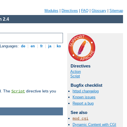
Modules
|
Directives
|
FAQ
|
Glossary
|
Sitemap
 2.4
 Languages:
de
|
en
|
fr
|
ja
|
ko
Directives
Action
Script
Bugfix checklist
d. The
directive lets you
httpd changelog
Script
Known issues
Report a bug
See also
mod_cgi
Dynamic Content with CGI