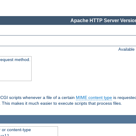
Apache HTTP Server Version
Available
request method.
 CGI scripts whenever a file of a certain
MIME content type
is requeste
 This makes it much easier to execute scripts that process files.
r or content-type
ual]