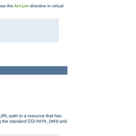
 use the
directive in virtual
Action
 URL-path to a resource that has
ng the standard CGI
and
PATH_INFO