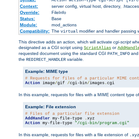
Context:
server config, virtual host, directory, .htacce
Override:
FileInfo
Status:
Base
Module:
mod_actions
Compatibility:
The
modifier and handler passing 
virtual
This directive adds an action, which will activate
cgi-script
wh
designated as a CGI script using
or
ScriptAlias
AddHandl
requested document using the standard CGI
an
PATH_INFO
the
variable.
REDIRECT_HANDLER
Example: MIME type
# Requests for files of a particular MIME con
Action
 image
/
gif 
/
cgi-bin
/
images
.
cgi
In this example, requests for files with a MIME content type o
Example: File extension
# Files of a particular file extension
AddHandler
 my-file-type 
.
Action
 my-file-type 
"/cgi-bin/program.cgi"
In this example, requests for files with a file extension of
.xy