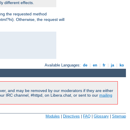
y different effects.
dling the requested method
html?hi). Otherwise, the request will
Available Languages:
de
|
en
|
fr
|
ja
|
ko
ver, and may be removed by our moderators if they are either
r IRC channel, #httpd, on Libera.chat, or sent to our
mailing
Modules
|
Directives
|
FAQ
|
Glossary
|
Sitemap