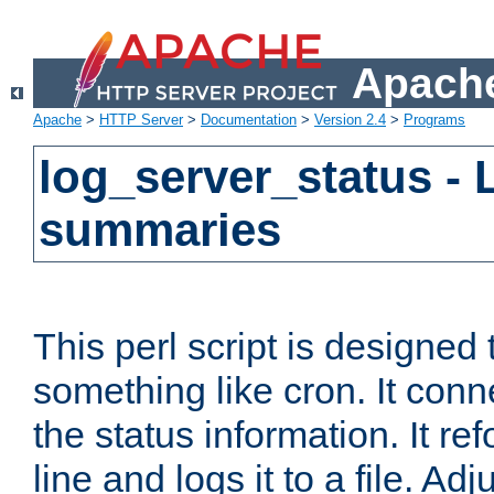
Apache
Apache
>
HTTP Server
>
Documentation
>
Version 2.4
>
Programs
log_server_status - 
summaries
This perl script is designed 
something like cron. It con
the status information. It re
line and logs it to a file. Ad