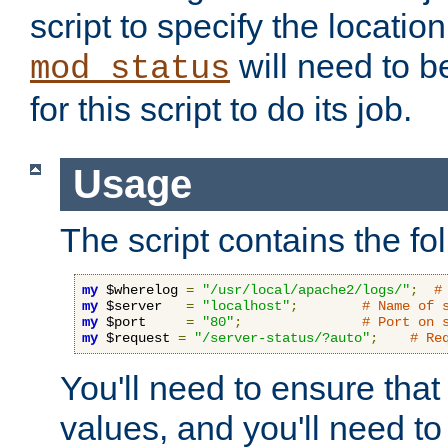
script to specify the location 
will need to b
mod_status
for this script to do its job.
Usage
The script contains the fo
my
 $wherelog 
=
"/usr/local/apache2/logs/"
;
#
my
 $server   
=
"localhost"
;
# Name of 
my
 $port     
=
"80"
;
# Port on 
my
 $request 
=
"/server-status/?auto"
;
# Re
You'll need to ensure that
values, and you'll need t