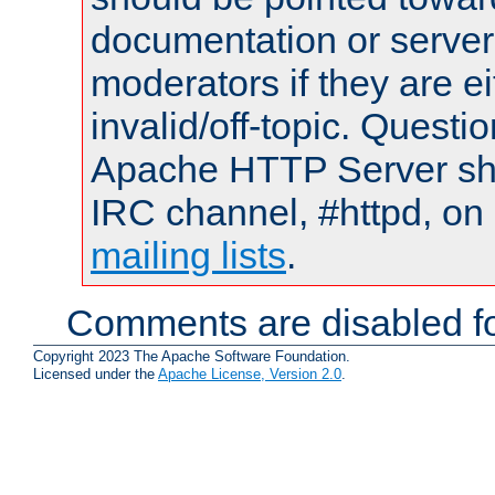
documentation or serve
moderators if they are 
invalid/off-topic. Quest
Apache HTTP Server shou
IRC channel, #httpd, on 
mailing lists
.
Comments are disabled fo
Copyright 2023 The Apache Software Foundation.
Licensed under the
Apache License, Version 2.0
.