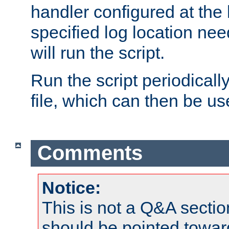
handler configured at the 
specified log location nee
will run the script.
Run the script periodicall
file, which can then be use
Comments
Notice:
This is not a Q&A sect
should be pointed towar