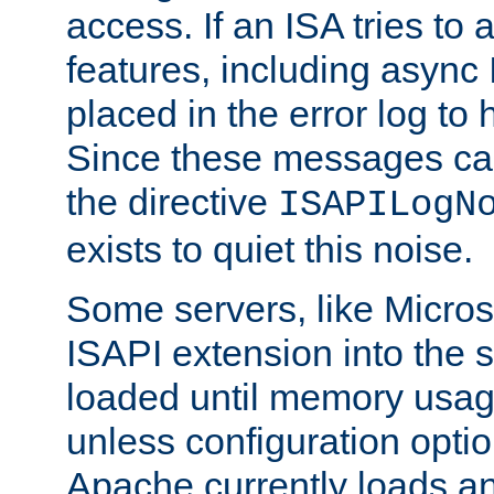
access. If an ISA tries t
features, including async
placed in the error log to
Since these messages ca
the directive
ISAPILogN
exists to quiet this noise.
Some servers, like Microso
ISAPI extension into the s
loaded until memory usage
unless configuration optio
Apache currently loads a