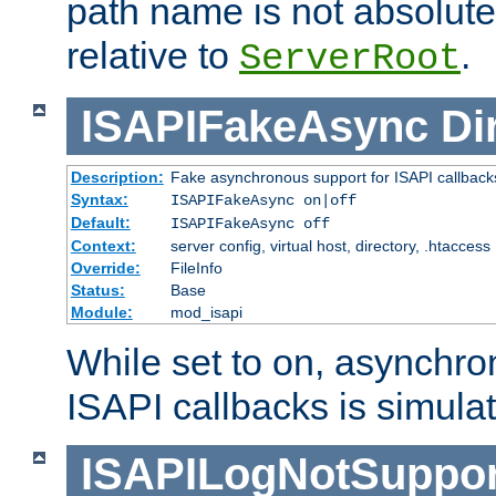
path name is not absolute, 
relative to
.
ServerRoot
ISAPIFakeAsync
Di
Description:
Fake asynchronous support for ISAPI callback
Syntax:
ISAPIFakeAsync on|off
Default:
ISAPIFakeAsync off
Context:
server config, virtual host, directory, .htaccess
Override:
FileInfo
Status:
Base
Module:
mod_isapi
While set to on, asynchro
ISAPI callbacks is simula
ISAPILogNotSuppor