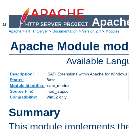
Apache
Apache
>
HTTP Server
>
Documentation
>
Version 2.4
>
Modules
Apache Module mod
Available Lan
Description:
ISAPI Extensions within Apache for Windows
Status:
Base
Module Identifier:
isapi_module
Source File:
mod_isapi.c
Compatibility:
Win32 only
Summary
This module implements the