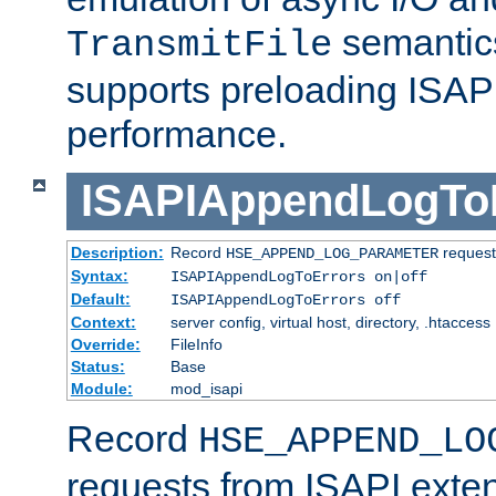
semantics
TransmitFile
supports preloading ISAPI 
performance.
ISAPIAppendLogTo
Description:
Record
requests
HSE_APPEND_LOG_PARAMETER
Syntax:
ISAPIAppendLogToErrors on|off
Default:
ISAPIAppendLogToErrors off
Context:
server config, virtual host, directory, .htaccess
Override:
FileInfo
Status:
Base
Module:
mod_isapi
Record
HSE_APPEND_LO
requests from ISAPI exten