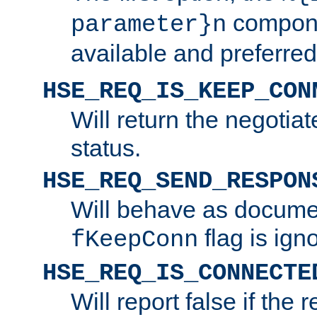
compone
parameter}n
available and preferred
HSE_REQ_IS_KEEP_CON
Will return the negotia
status.
HSE_REQ_SEND_RESPON
Will behave as docume
flag is ign
fKeepConn
HSE_REQ_IS_CONNECTE
Will report false if the