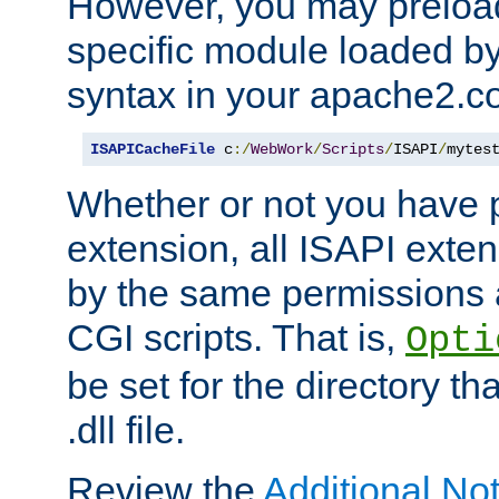
However, you may preloa
specific module loaded by
syntax in your apache2.co
ISAPICacheFile
 c
:/
WebWork
/
Scripts
/
ISAPI
/
mytes
Whether or not you have 
extension, all ISAPI exte
by the same permissions a
CGI scripts. That is,
Opti
be set for the directory th
.dll file.
Review the
Additional No