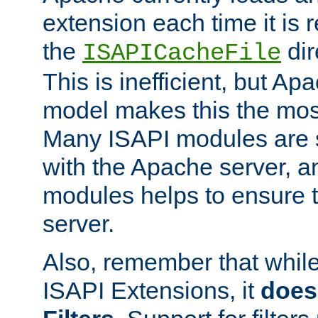
extension each time it is 
the
dir
ISAPICacheFile
This is inefficient, but A
model makes this the most
Many ISAPI modules are s
with the Apache server, a
modules helps to ensure th
server.
Also, remember that whil
ISAPI Extensions, it
does