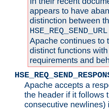
In their recent docum
appears to have aba
distinction between t
HSE_REQ_SEND_URL
Apache continues to 
distinct functions with
requirements and beh
HSE_REQ_SEND_RESPON
Apache accepts a resp
the header if it follows 
consecutive newlines) i