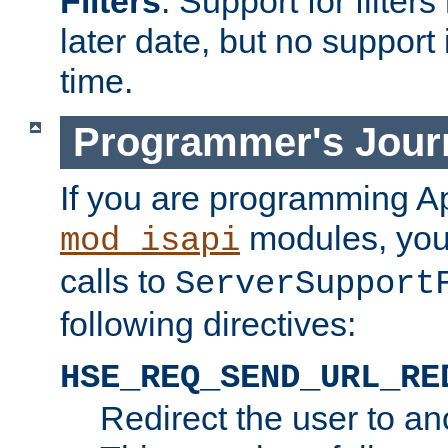
Filters
. Support for filte
later date, but no support 
time.
Programmer's Jour
If you are programming A
modules, you 
mod_isapi
calls to
ServerSupport
following directives:
HSE_REQ_SEND_URL_RE
Redirect the user to an