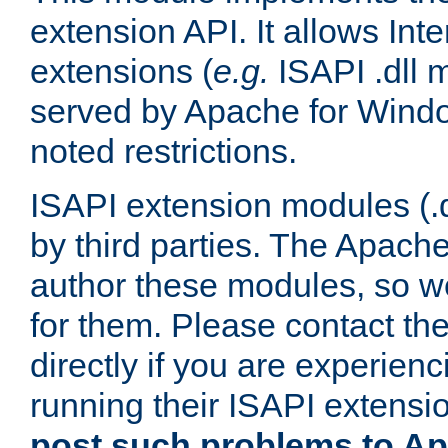
extension API. It allows Int
extensions (
e.g.
ISAPI .dll 
served by Apache for Windo
noted restrictions.
ISAPI extension modules (.dl
by third parties. The Apach
author these modules, so w
for them. Please contact th
directly if you are experien
running their ISAPI extensi
post such problems to Apa