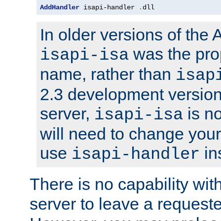
AddHandler
 isapi-handler 
.
dll
In older versions of the
was the pro
isapi-isa
name, rather than
isap
2.3 development version
server,
is no
isapi-isa
will need to change your
use
in
isapi-handler
There is no capability wi
server to leave a reques