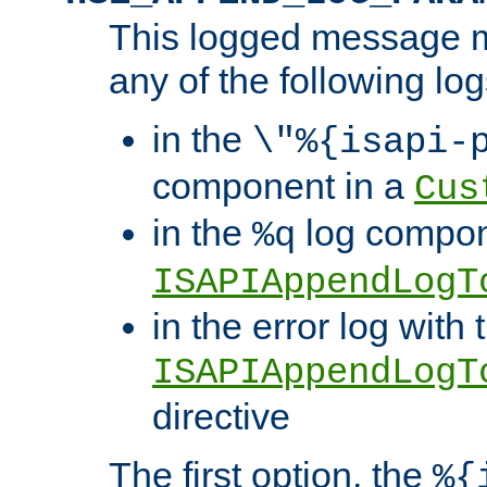
This logged message m
any of the following log
in the
\"%{isapi-
component in a
Cus
in the
log compon
%q
ISAPIAppendLogT
in the error log with 
ISAPIAppendLogT
directive
The first option, the
%{