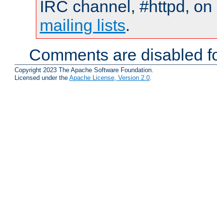
IRC channel, #httpd, on 
mailing lists
.
Comments are disabled fo
Copyright 2023 The Apache Software Foundation.
Licensed under the
Apache License, Version 2.0
.