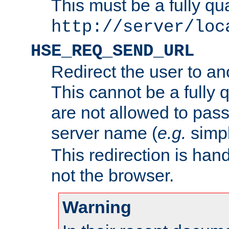
This must be a fully qu
http://server/loc
HSE_REQ_SEND_URL
Redirect the user to an
This cannot be a fully 
are not allowed to pass
server name (
e.g.
simp
This redirection is hand
not the browser.
Warning