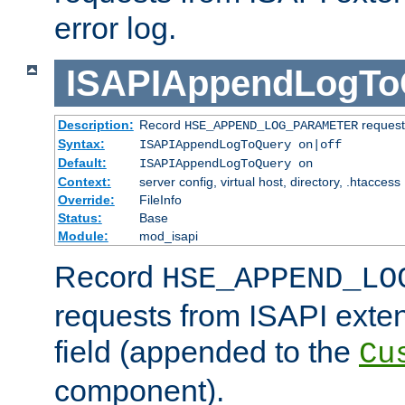
error log.
ISAPIAppendLogTo
Description:
Record
requests
HSE_APPEND_LOG_PARAMETER
Syntax:
ISAPIAppendLogToQuery on|off
Default:
ISAPIAppendLogToQuery on
Context:
server config, virtual host, directory, .htaccess
Override:
FileInfo
Status:
Base
Module:
mod_isapi
Record
HSE_APPEND_LO
requests from ISAPI exten
field (appended to the
Cu
component).