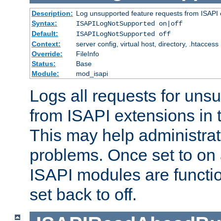
Description:
Log unsupported feature requests from ISAPI 
Syntax:
ISAPILogNotSupported on|off
Default:
ISAPILogNotSupported off
Context:
server config, virtual host, directory, .htaccess
Override:
FileInfo
Status:
Base
Module:
mod_isapi
Logs all requests for uns
from ISAPI extensions in t
This may help administrat
problems. Once set to on 
ISAPI modules are functio
set back to off.