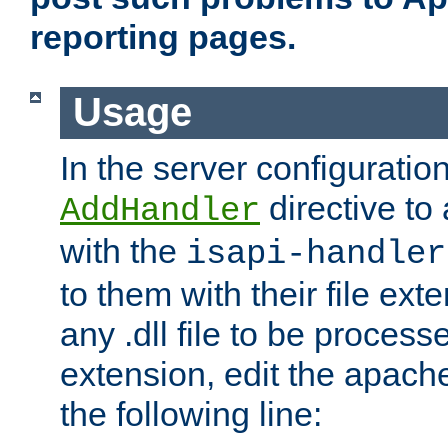
reporting pages.
Usage
In the server configuration
directive to
AddHandler
with the
isapi-handler
to them with their file ex
any .dll file to be proces
extension, edit the apach
the following line: