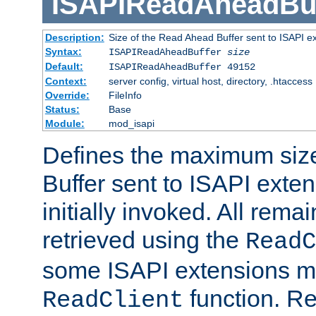
ISAPIReadAheadBuf
Description:
Size of the Read Ahead Buffer sent to ISAPI e
Syntax:
ISAPIReadAheadBuffer
size
Default:
ISAPIReadAheadBuffer 49152
Context:
server config, virtual host, directory, .htaccess
Override:
FileInfo
Status:
Base
Module:
mod_isapi
Defines the maximum siz
Buffer sent to ISAPI exte
initially invoked. All rem
retrieved using the
ReadC
some ISAPI extensions ma
function. Re
ReadClient