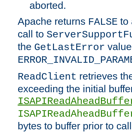
aborted.
Apache returns
to
FALSE
call to
ServerSupportF
the
value
GetLastError
ERROR_INVALID_PARAM
retrieves th
ReadClient
exceeding the initial buffe
ISAPIReadAheadBuffe
ISAPIReadAheadBuffe
bytes to buffer prior to ca