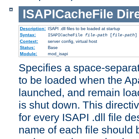
ISAPICacheFile
Dir
Description:
ISAPI .dll files to be loaded at startup
Syntax:
ISAPICacheFile
file-path
[
file-path
]
Context:
server config, virtual host
Status:
Base
Module:
mod_isapi
Specifies a space-separate
to be loaded when the Ap
launched, and remain load
is shut down. This direct
for every ISAPI .dll file de
name of each file should b