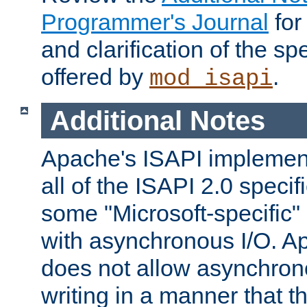
Programmer's Journal
for
and clarification of the sp
offered by
.
mod_isapi
Additional Notes
Apache's ISAPI implement
all of the ISAPI 2.0 specif
some "Microsoft-specific"
with asynchronous I/O. A
does not allow asynchron
writing in a manner that t