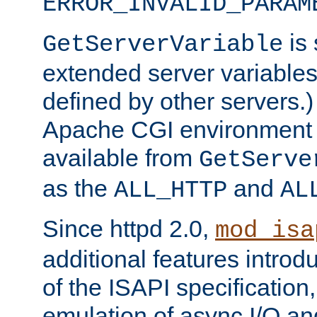
ERROR_INVALID_PARAM
is 
GetServerVariable
extended server variables
defined by other servers.)
Apache CGI environment 
available from
GetServe
as the
and
ALL_HTTP
AL
Since httpd 2.0,
mod_isa
additional features introd
of the ISAPI specification,
emulation of async I/O an