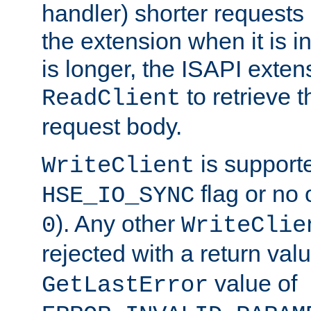
handler) shorter requests
the extension when it is i
is longer, the ISAPI exte
to retrieve 
ReadClient
request body.
is supporte
WriteClient
flag or no 
HSE_IO_SYNC
). Any other
0
WriteClie
rejected with a return val
value of
GetLastError