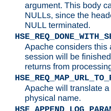
argument. This body c
NULLs, since the head
NULL terminated.
HSE_REQ_DONE_WITH_S
Apache considers this 
session will be finish
returns from processin
HSE_REQ_MAP_URL_TO_
Apache will translate a
physical name.
HSE_APPEND_LOG_PARA