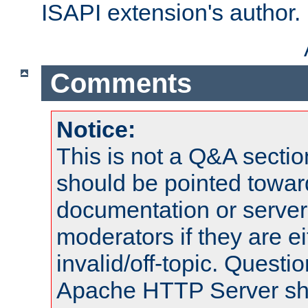
ISAPI extension's author.
Comments
Notice:
This is not a Q&A sect
should be pointed towar
documentation or serve
moderators if they are 
invalid/off-topic. Quest
Apache HTTP Server shou